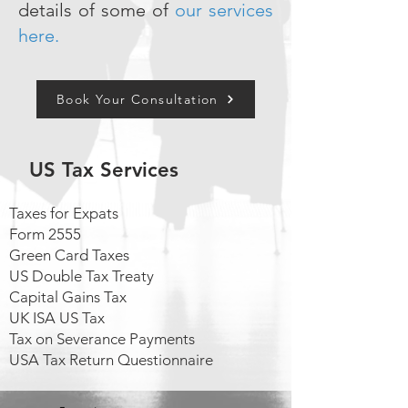
details of some of
our services
here.
Book Your Consultation
US Tax Services
Taxes for Expats
Form 2555
Green Card Taxes
US Double Tax Treaty
Capital Gains Tax
UK ISA US Tax
Tax on Severance Payments
USA Tax Return Questionnaire