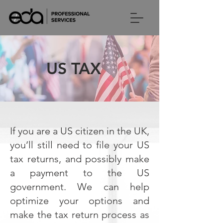
US TAX
If you are a US citizen in the UK,
you’ll still need to file your US
tax returns, and possibly make
a payment to the US
government. We can help
optimize your options and
make the tax return process as