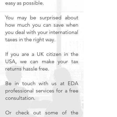
easy as possible.
You may be surprised about
how much you can save when
you deal with your international
taxes in the right way.
If you are a UK citizen in the
USA, we can make your tax
returns hassle free.
Be in touch with us at EDA
professional services for a free
consultation.
Or check out some of the