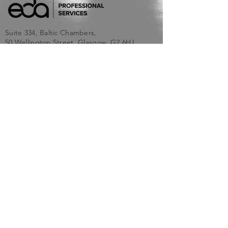
Suite 334, Baltic Chambers,
50 Wellington Street, Glasgow, G2 6HJ
info@edaprof.co.uk
SITEMAP
Home
About Us
Services
Blog
Contact Us
Terms and Conditions
Privacy Policy & Cookie Policy
SERVICES