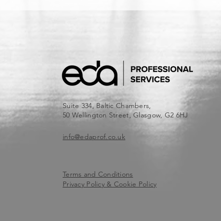
Suite 334, Baltic Chambers,
50 Wellington Street, Glasgow, G2 6HJ
info@edaprof.co.uk
Terms and Conditions
Privacy Policy & Cookie Policy