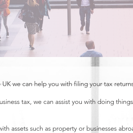
he UK we can help you with filing your tax return
siness tax, we can assist you with doing things
with assets such as property or businesses abro