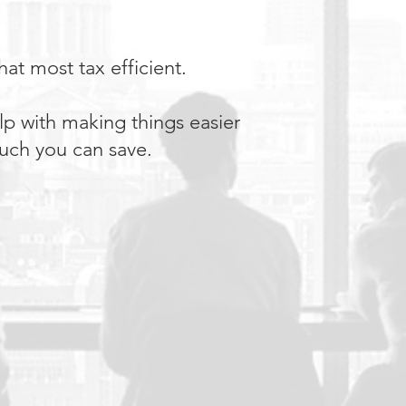
at most tax efficient.
lp with making things easier
 much you can save.