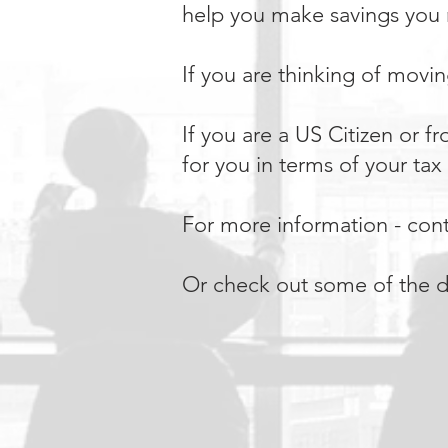
help you make savings you
If you are thinking of movi
If you are a US Citizen or 
for you in terms of your ta
For more information - conta
Or check out some of the d