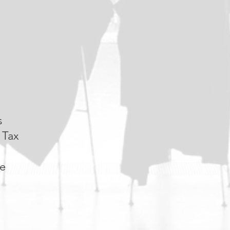
s
 Tax
re