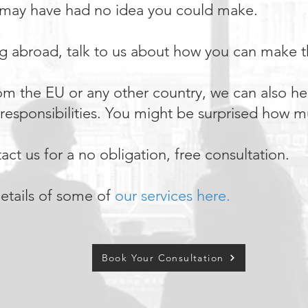
 may have had no idea you could make.
ng abroad, talk to us about how you can make th
from the EU or any other country, we can also he
x responsibilities. You might be surprised how
ct us for a no obligation, free consultation.
etails of some of
our services here.
Book Your Consultation