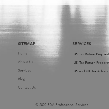
SITEMAP
SERVICES
Home
US Tax Return Prepara
About Us
UK Tax Return Preparat
Services
US and UK Tax Advisor
Blog
Contact Us
© 2020 EDA Professional Services