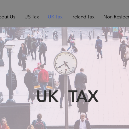
bout Us
US Tax
UK Tax
Ireland Tax
Non Residen
UK TAX