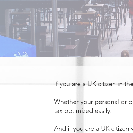
If you are a UK citizen in t
Whether your personal or bu
tax optimized easily.
And if you are a UK citizen 