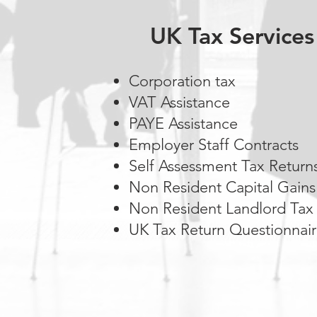
UK Tax Services
Corporation tax
VAT Assistance
PAYE Assistance
Employer Staff Contracts
Self Assessment Tax Return
Non Resident Capital Gains
Non Resident Landlord Tax
UK Tax Return Questionnai