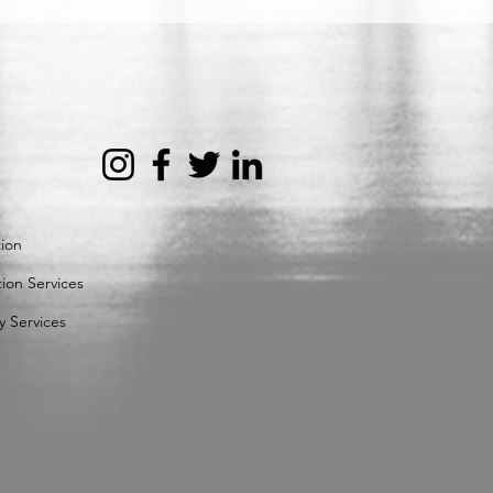
tion
ion Services
y Services