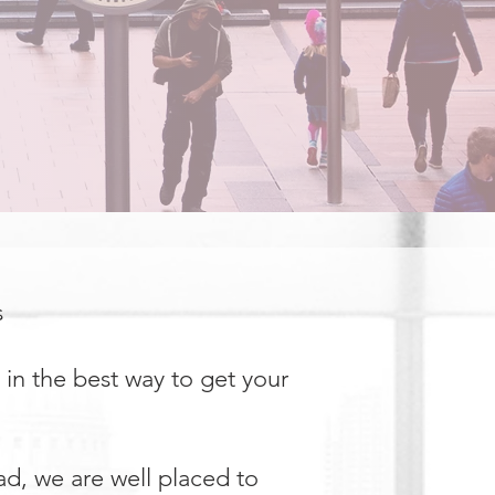
s
 in the best way to get your
ad, we are well placed to