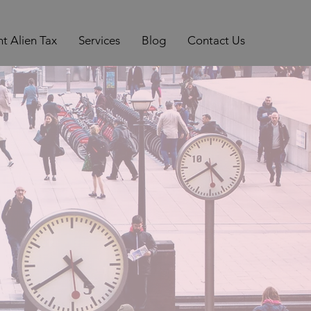
t Alien Tax
Services
Blog
Contact Us