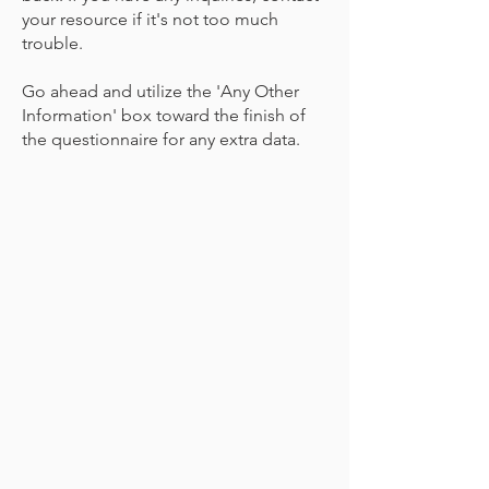
your resource if it's not too much
trouble.
Go ahead and utilize the 'Any Other
Information' box toward the finish of
the questionnaire for any extra data.