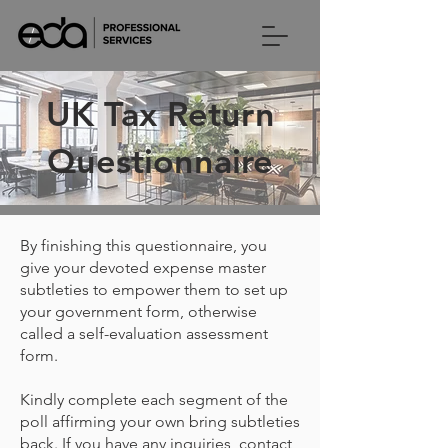
UK Tax Return
Questionnaire
By finishing this questionnaire, you
give your devoted expense master
subtleties to empower them to set up
your government form, otherwise
called a self-evaluation assessment
form.
Kindly complete each segment of the
poll affirming your own bring subtleties
back. If you have any inquiries, contact