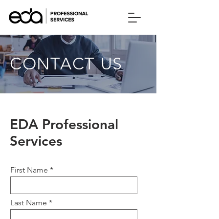
CONTACT US
EDA Professional
Services
First Name
Last Name