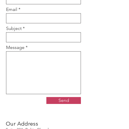
Email
Subject
Message
Send
Our Address