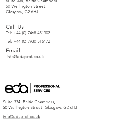
Suite 334,
Baltic Chambers
50 Wellington Street,
Glasgow, G2 6HJ
Call Us
Tel:
+44 (0) 7468 451302
Tel:
+44 (0) 7930 516172
Email
info@edaprof.co.uk
Suite 334, Baltic Chambers,
50 Wellington Street, Glasgow, G2 6HJ
info@edaprof.co.uk
SITEMAP