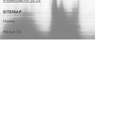
info@edaprof.co.uk
SITEMAP
Home
About Us
Services
Blog
Contact Us
Terms and Conditions
Privacy Policy & Cookie Policy
SERVICES
US Tax Return Preparation
UK Tax Return Preparation Services
US and UK Tax Advisory Services