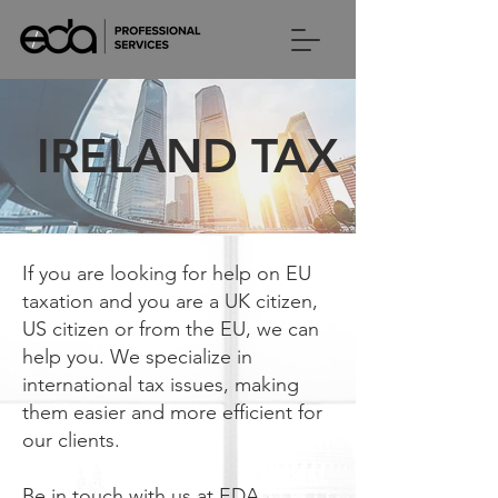
IRELAND TAX
If you are looking for help on EU
taxation and you are a UK citizen,
US citizen or from the EU, we can
help you. We specialize in
international tax issues, making
them easier and more efficient for
our clients.
Be in touch with us at EDA