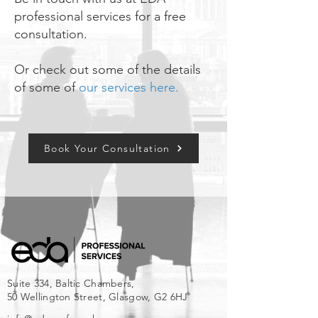
professional services for a free
consultation.
Or check out some of the details
of some of
our services here.
Book Your Consultation
Suite 334, Baltic Chambers,
50 Wellington Street, Glasgow, G2 6HJ